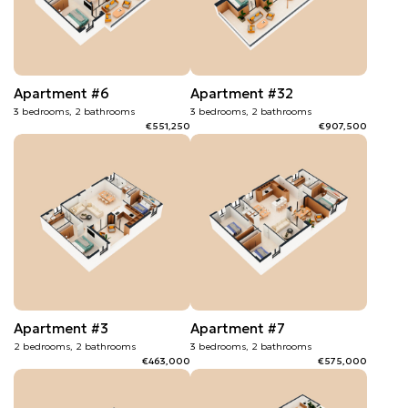
Apartment #6
Apartment #32
3 bedrooms, 2 bathrooms
3 bedrooms, 2 bathrooms
€551,250
€907,500
Apartment #3
Apartment #7
2 bedrooms, 2 bathrooms
3 bedrooms, 2 bathrooms
€463,000
€575,000