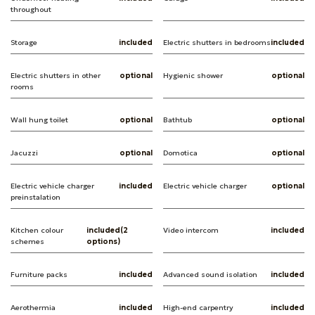
throughout
Storage
included
Electric shutters in bedrooms
included
Electric shutters in other
optional
Hygienic shower
optional
rooms
Wall hung toilet
optional
Bathtub
optional
Jacuzzi
optional
Domotica
optional
Electric vehicle charger
included
Electric vehicle charger
optional
preinstalation
Kitchen colour
included(2
Video intercom
included
schemes
options)
Furniture packs
included
Advanced sound isolation
included
Aerothermia
included
High-end carpentry
included