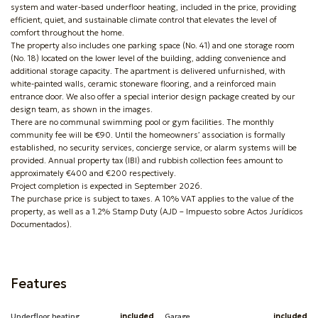
system and water-based underfloor heating, included in the price, providing
efficient, quiet, and sustainable climate control that elevates the level of
comfort throughout the home.
The property also includes one parking space (No. 41) and one storage room
(No. 18) located on the lower level of the building, adding convenience and
additional storage capacity. The apartment is delivered unfurnished, with
white-painted walls, ceramic stoneware flooring, and a reinforced main
entrance door. We also offer a special interior design package created by our
design team, as shown in the images.
There are no communal swimming pool or gym facilities. The monthly
community fee will be €90. Until the homeowners’ association is formally
established, no security services, concierge service, or alarm systems will be
provided. Annual property tax (IBI) and rubbish collection fees amount to
approximately €400 and €200 respectively.
Project completion is expected in September 2026.
The purchase price is subject to taxes. A 10% VAT applies to the value of the
property, as well as a 1.2% Stamp Duty (AJD – Impuesto sobre Actos Jurídicos
Documentados).
Features
Underfloor heating
included
Garage
included