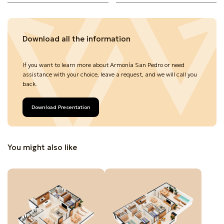
Download all the information
If you want to learn more about Armonía San Pedro or need
assistance with your choice, leave a request, and we will call you
back.
Download Presentation
You might also like