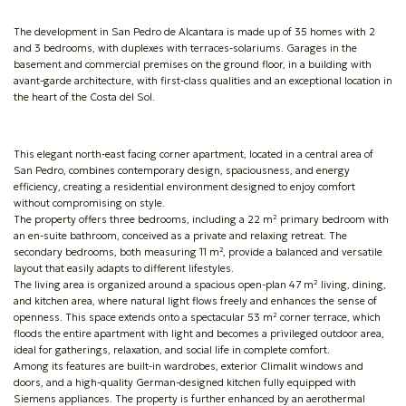
The development in San Pedro de Alcantara is made up of 35 homes with 2
and 3 bedrooms, with duplexes with terraces-solariums. Garages in the
basement and commercial premises on the ground floor, in a building with
avant-garde architecture, with first-class qualities and an exceptional location in
the heart of the Costa del Sol.
This elegant north-east facing corner apartment, located in a central area of
San Pedro, combines contemporary design, spaciousness, and energy
efficiency, creating a residential environment designed to enjoy comfort
without compromising on style.
The property offers three bedrooms, including a 22 m² primary bedroom with
an en-suite bathroom, conceived as a private and relaxing retreat. The
secondary bedrooms, both measuring 11 m², provide a balanced and versatile
layout that easily adapts to different lifestyles.
The living area is organized around a spacious open-plan 47 m² living, dining,
and kitchen area, where natural light flows freely and enhances the sense of
openness. This space extends onto a spectacular 53 m² corner terrace, which
floods the entire apartment with light and becomes a privileged outdoor area,
ideal for gatherings, relaxation, and social life in complete comfort.
Among its features are built-in wardrobes, exterior Climalit windows and
doors, and a high-quality German-designed kitchen fully equipped with
Siemens appliances. The property is further enhanced by an aerothermal