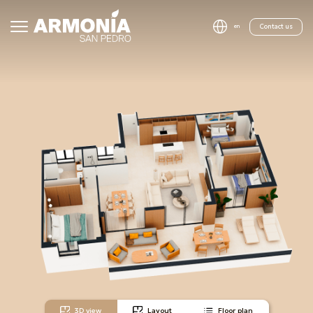
Contact us
en
3D view
Layout
Floor plan