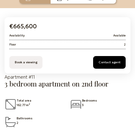
€665,600
Availability
Available
Floor
2
Book a viewing
Contact agent
Apartment #11
3 bedroom apartment on 2nd floor
Total area
Bedrooms
2
162.77 m
3
Bathrooms
2