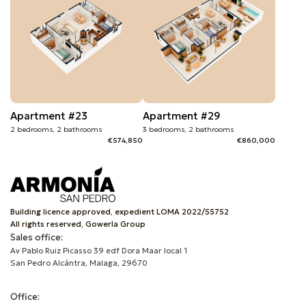
Apartment #23
Apartment #29
2 bedrooms, 2 bathrooms
3 bedrooms, 2 bathrooms
€574,850
€860,000
Building licence approved, expedient LOMA 2022/55752
All rights reserved, Gowerla Group
Sales office:
Av Pablo Ruiz Picasso 39 edf Dora Maar local 1
San Pedro Alcántra, Malaga, 29670
Office: