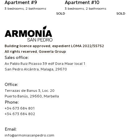
Apartment #9
Apartment #10
3 bedrooms, 2 bathrooms
3 bedrooms, 2 bathrooms
SOLD
SOLD
Building licence approved, expedient LOMA 2022/55752
All rights reserved, Gowerla Group
Sales office:
Av Pablo Ruiz Picasso 39 edf Dora Maar local 1
San Pedro Alcántra, Malaga, 29670
Office:
Terrazas de Banus 3, Loc. 20
Puerto Banús, 29660, Marbella
Phone:
+34 673 684 801
+34 673 684 802
Email:
info@armoniasanpedro.com