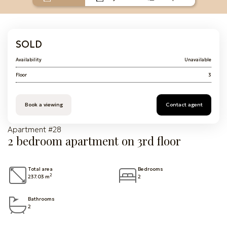
SOLD
Availability
Unavailable
Floor
3
Book a viewing
Contact agent
Apartment #28
2 bedroom apartment on 3rd floor
Total area
Bedrooms
2
237.03 m
2
Bathrooms
2