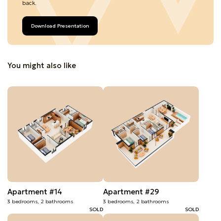
back.
Download Presentation
You might also like
Apartment #14
Apartment #29
3 bedrooms, 2 bathrooms
3 bedrooms, 2 bathrooms
SOLD
SOLD