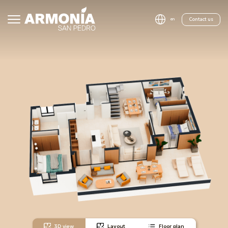
Contact us
en
3D view
Layout
Floor plan