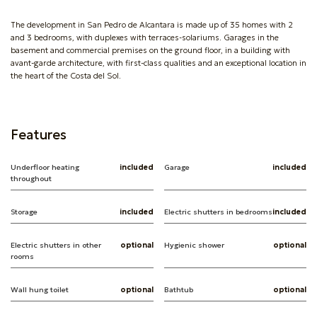
The development in San Pedro de Alcantara is made up of 35 homes with 2
and 3 bedrooms, with duplexes with terraces-solariums. Garages in the
basement and commercial premises on the ground floor, in a building with
avant-garde architecture, with first-class qualities and an exceptional location in
the heart of the Costa del Sol.
Features
Underfloor heating
included
Garage
included
throughout
Storage
included
Electric shutters in bedrooms
included
Electric shutters in other
optional
Hygienic shower
optional
rooms
Wall hung toilet
optional
Bathtub
optional