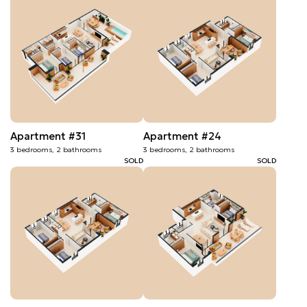
Apartment #31
Apartment #24
3 bedrooms, 2 bathrooms
3 bedrooms, 2 bathrooms
SOLD
SOLD