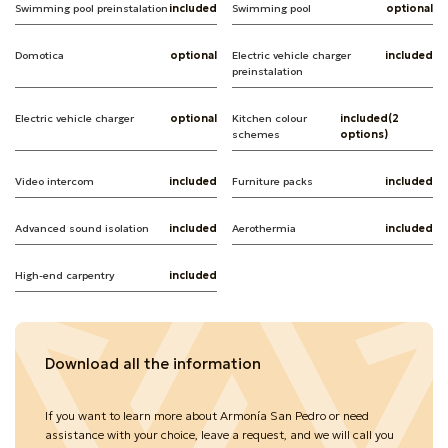
Swimming pool preinstalation
included
Swimming pool
optional
Domotica
optional
Electric vehicle charger
included
preinstalation
Electric vehicle charger
optional
Kitchen colour
included(2
schemes
options)
Video intercom
included
Furniture packs
included
Advanced sound isolation
included
Aerothermia
included
High-end carpentry
included
Download all the information
If you want to learn more about Armonía San Pedro or need
assistance with your choice, leave a request, and we will call you