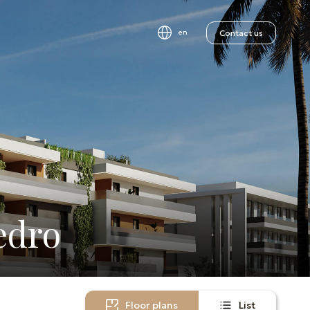
Contact us
en
edro
Floor plans
List