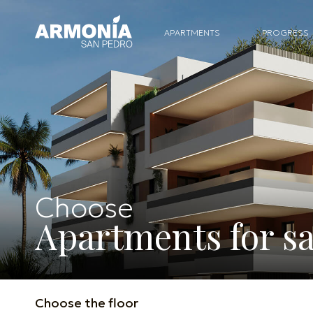
APARTMENTS
PROGRESS
Choose
Apartments for sa
Choose the floor