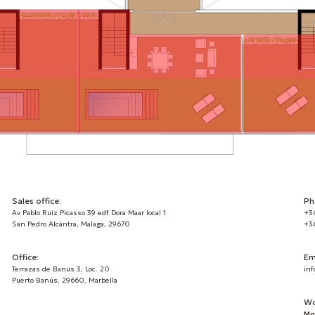
Sales office:
Ph
Av Pablo Ruiz Picasso 39 edf Dora Maar local 1
+3
San Pedro Alcántra, Malaga, 29670
+3
Office:
Em
Terrazas de Banus 3, Loc. 20
inf
Puerto Banús, 29660, Marbella
Wo
Mon