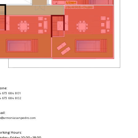
one:
4 673 684 801
4 673 684 802
ail:
o@armoniasanpedro.com
rking Hours:
day – Friday: 10:00 – 18:00