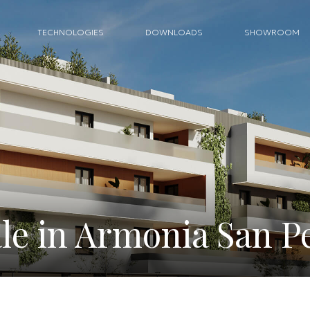
TECHNOLOGIES
DOWNLOADS
SHOWROOM
le in Armonia San P