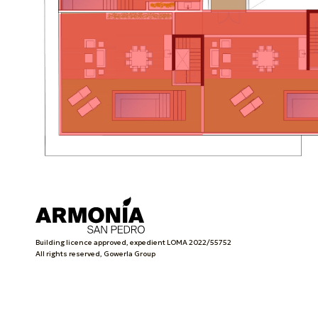
Building licence approved, expedient LOMA 2022/55752
All rights reserved, Gowerla Group