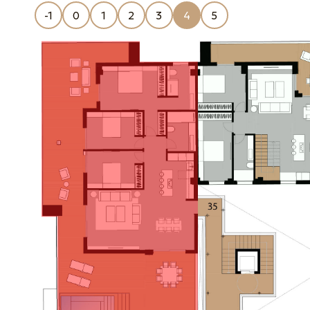
-1
0
1
2
3
4
5