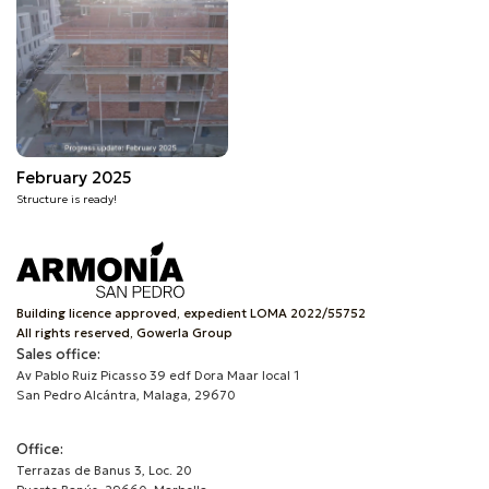
February 2025
Structure is ready!
Building licence approved, expedient LOMA 2022/55752
All rights reserved, Gowerla Group
Sales office:
Av Pablo Ruiz Picasso 39 edf Dora Maar local 1
San Pedro Alcántra, Malaga, 29670
Office:
Terrazas de Banus 3, Loc. 20