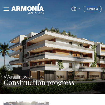
Contact us
en
Watch over
Construction progress